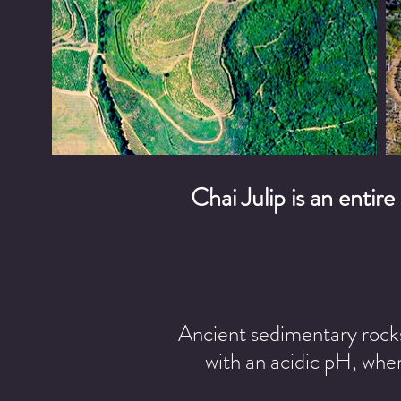
Chai Julip is an entire
Ancient sedimentary rocks 
with an acidic pH, wher