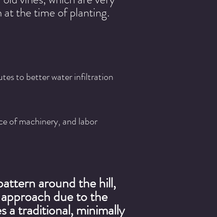
 at the time of planting.
tes to better water infiltration
nce of machinery, and labor
pattern around the hill,
s approach due to the
s a traditional, minimally