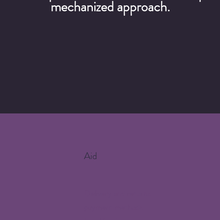
mechanized approach.
Aid
Delivery and returns
payment methods