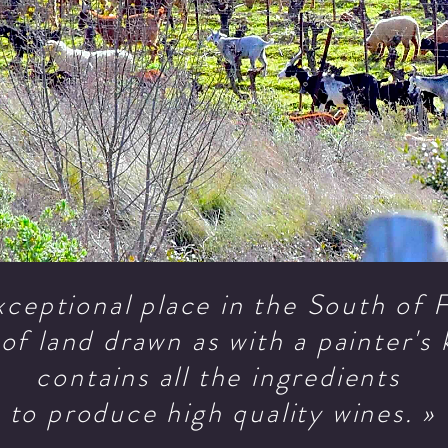
xceptional place in the South of
of land drawn as with a painter's 
contains all the ingredients
to produce high quality wines. »