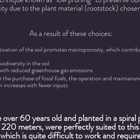
lity due to the plant material (rootstock) chosen
As a result of these choices:
ctivation of the soil promotes macroporosity, which contribu
odiversity in the soil
with reduced greenhouse gas emissions
r the purchase of fossil fuels, the operation and maintena
n increases with fewer inputs
 over 60 years old and planted in a spiral 
f 220 meters, were perfectly suited to thi
which is quite difficult to work and require