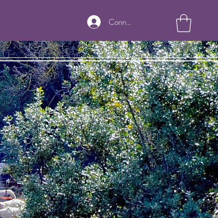
Connexion
nian