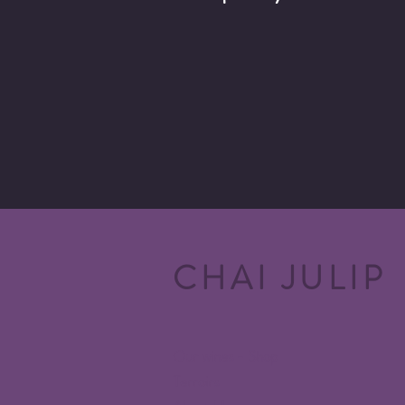
CHAI JULIP
Our wines - Shop
Terroirs