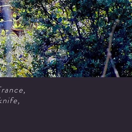
 France,
knife,