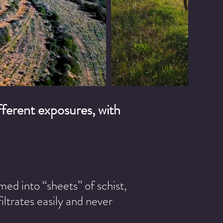
different exposures, with
med into “sheets” of schist,
iltrates easily and never