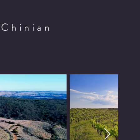
 Chinian