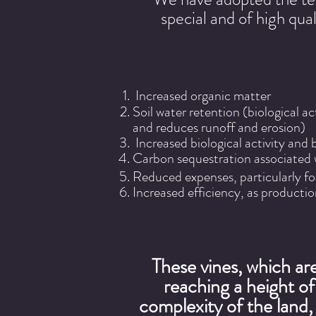
special and of high qua
Increased organic matter
Soil water retention (biological a
and reduces runoff and erosion)
Increased biological activity and bi
Carbon sequestration associated 
Reduced expenses, particularly fo
Increased efficiency, as productio
These vines, which are
reaching a height o
complexity of the land, 