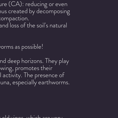
ture (CA): reducing or even
humus created by decomposing
d compaction.
nd loss of the soil's natural
orms as possible!
and deep horizons. They play
plowing, promotes their
 activity. The presence of
fauna, especially earthworms.
old vines, which are very