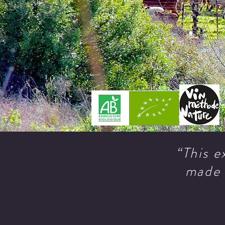
“This e
made 