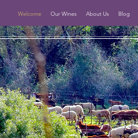
Welcome
Our Wines
About Us
Blog
Wine