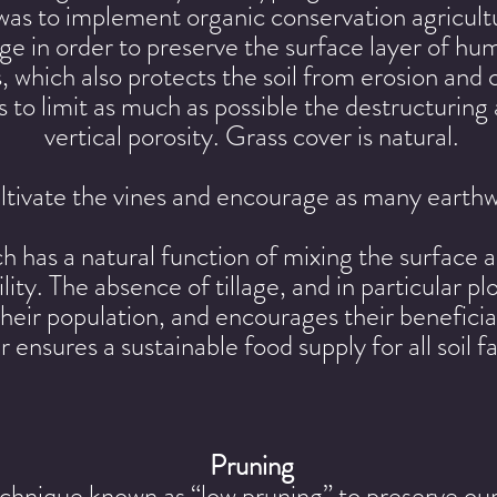
was to implement organic conservation agricul
lage in order to preserve the surface layer of 
s, which also protects the soil from erosion an
s to limit as much as possible the destructuring a
vertical porosity. Grass cover is natural.
tivate the vines and encourage as many earthw
h has a natural function of mixing the surface 
rtility. The absence of tillage, and in particular 
eir population, and encourages their beneficial
ensures a sustainable food supply for all soil 
Pruning
hnique known as “low pruning” to preserve our 