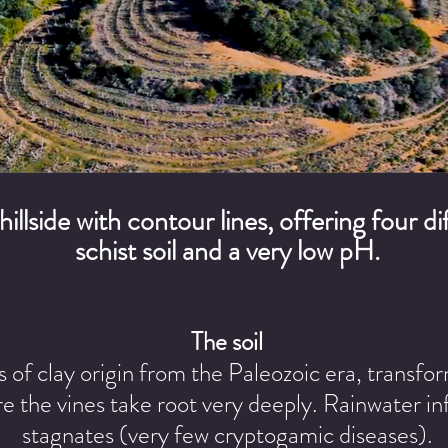
 hillside with contour lines, offering four 
schist soil and a very low pH.
The soil
of clay origin from the Paleozoic era, transfor
e the vines take root very deeply. Rainwater inf
stagnates (very few cryptogamic diseases).