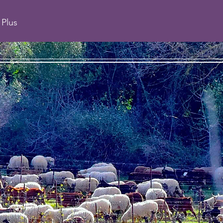
Plus
CHAI JULIP
 estate in St Chi