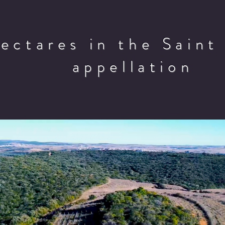
hectares in the Saint
appellation