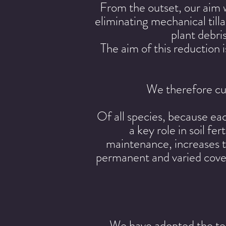
From the outset, our aim 
eliminating mechanical til
plant debri
The aim of this reduction i
We therefore cul
Of all species, because eac
a key role in soil fe
maintenance, increases th
permanent and varied cover 
We have adopted the tec