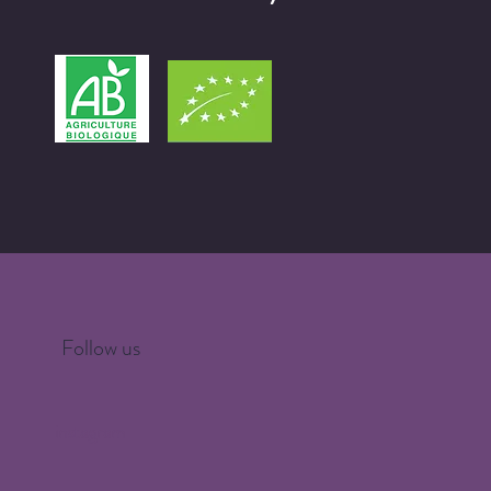
Follow us
instagram