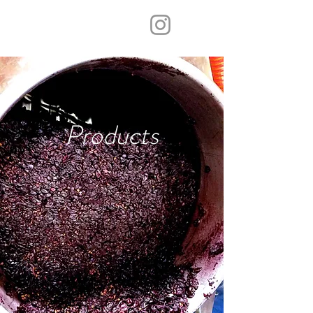
Products