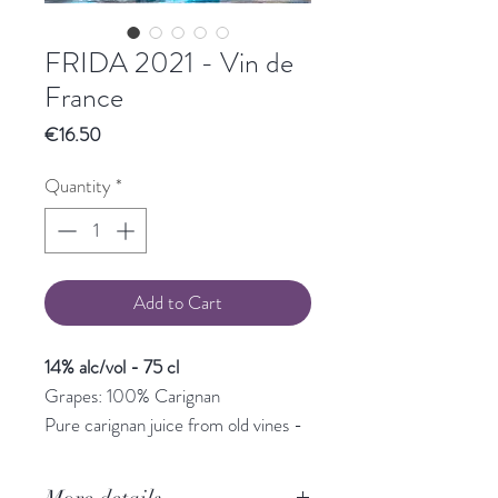
FRIDA 2021 - Vin de
France
Price
€16.50
Quantity
*
Add to Cart
14% alc/vol - 75 cl
Grapes: 100% Carignan
Pure carignan juice from old vines -
a very aromatic wine - garrigue and
blackcurrant - with a beautiful